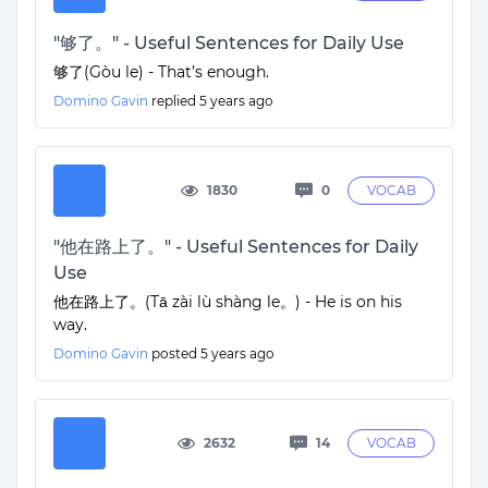
"够了。" - Useful Sentences for Daily Use
够了(Gòu le) - That’s enough.
Domino Gavin
replied
5 years ago
1830
0
VOCAB
"他在路上了。" - Useful Sentences for Daily
Use
他在路上了。(Tā zài lù shàng le。) - He is on his
way.
Domino Gavin
posted
5 years ago
2632
14
VOCAB