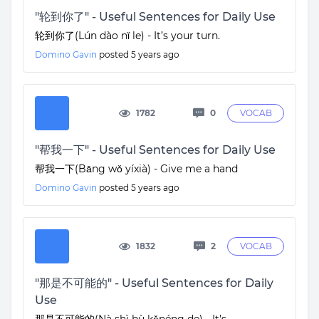
"轮到你了" - Useful Sentences for Daily Use
轮到你了(Lún dào nǐ le) - It’s your turn.
Domino Gavin
posted
5 years ago
1782
0
VOCAB
"帮我一下" - Useful Sentences for Daily Use
帮我一下(Bāng wǒ yíxià) - Give me a hand
Domino Gavin
posted
5 years ago
1832
2
VOCAB
"那是不可能的" - Useful Sentences for Daily
Use