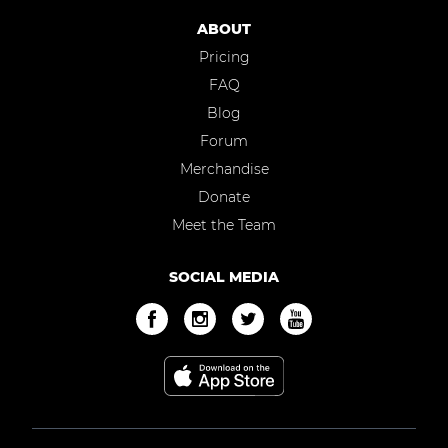
ABOUT
Pricing
FAQ
Blog
Forum
Merchandise
Donate
Meet the Team
SOCIAL MEDIA