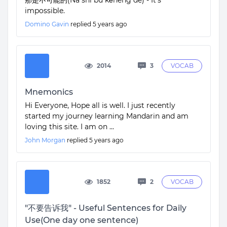
那是不可能的(Nà shì bù kěnéng de) - It’s
impossible.
Domino Gavin
replied
5 years ago
2014
3
VOCAB
Mnemonics
Hi Everyone, Hope all is well. I just recently
started my journey learning Mandarin and am
loving this site. I am on ...
John Morgan
replied
5 years ago
1852
2
VOCAB
"不要告诉我" - Useful Sentences for Daily
Use(One day one sentence)