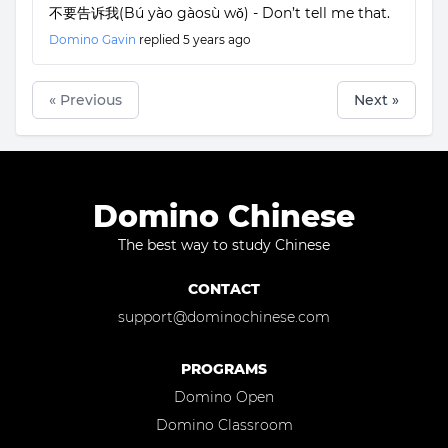
不要告诉我(Bú yào gàosù wǒ) - Don’t tell me that.
Domino Gavin
replied
5 years ago
« Previous
Next »
Domino Chinese
The best way to study Chinese
CONTACT
support@dominochinese.com
PROGRAMS
Domino Open
Domino Classroom