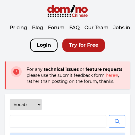
Pricing
Blog
Forum
FAQ
Our Team
Jobs in 
Login
Try for Free
For any
technical issues
or
feature requests
please use the submit feedback form
here
,
rather than posting on the forum, thanks.