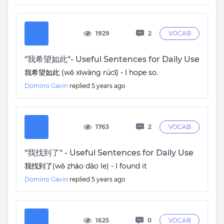
1929
2
VOCAB
"我希望如此"- Useful Sentences for Daily Use
我希望如此 (wǒ xīwàng rúcǐ) - I hope so.
Domino Gavin
replied
5 years ago
1763
2
VOCAB
"我找到了" - Useful Sentences for Daily Use
我找到了(wǒ zhǎo dào le) - I found it
Domino Gavin
replied
5 years ago
1625
0
VOCAB