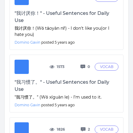
"我讨厌你！" - Useful Sentences for Daily
Use
我讨厌你！(Wǒ tǎoyàn nǐ!) - I don't like you(or I
hate you)
Domino Gavin
posted
5 years ago
1573
0
VOCAB
"我习惯了。" - Useful Sentences for Daily
Use
"我习惯了。" (Wǒ xíguàn le) - I’m used to it.
Domino Gavin
posted
5 years ago
1826
2
VOCAB