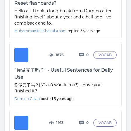
Reset flashcards?
Hello all, I took a long break from Domino after
finishing level 1 about a year and a half ago. I've
come back and fo...
Muhammad Iril Khairul Anam
replied
5 years ago
1876
0
VOCAB
“你做完了吗？” - Useful Sentences for Daily
Use
你做完了吗？(Nǐ zuò wán le ma?) - Have you
finished it?
Domino Gavin
posted
5 years ago
1913
0
VOCAB