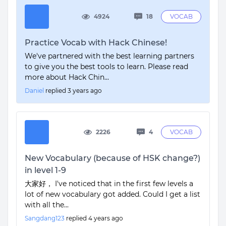
4924
18
VOCAB
Practice Vocab with Hack Chinese!
We've partnered with the best learning partners
to give you the best tools to learn. Please read
more about Hack Chin...
Daniel
replied
3 years ago
2226
4
VOCAB
New Vocabulary (because of HSK change?)
in level 1-9
大家好， I've noticed that in the first few levels a
lot of new vocabulary got added. Could I get a list
with all the...
Sangdang123
replied
4 years ago