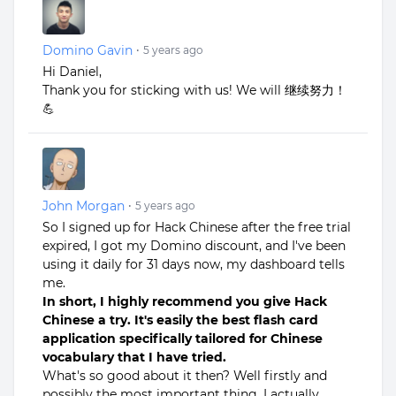
Domino Gavin
•
5 years ago
Hi Daniel,
Thank you for sticking with us! We will 继续努力！
💪
John Morgan
•
5 years ago
So I signed up for Hack Chinese after the free trial
expired, I got my Domino discount, and I've been
using it daily for 31 days now, my dashboard tells
me.
In short, I highly recommend you give Hack
Chinese a try. It's easily the best flash card
application specifically tailored for Chinese
vocabulary that I have tried.
What's so good about it then? Well firstly and
possibly the most important thing, I actually