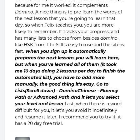
because for me it worked, it complements
Domino
. A nice thing is to pre-learn the words of
the next lesson that you're going to learn that
day, so when Felix teaches you, you are more
likely to remember. It tracks your progress, and
has many lists to choose from besides
domino
,
like HSK from 1 to 6. It's easy to use and the site is
fast.
When you sign up it automatically
prepares the next lessons you will learn here,
but when you've learned all of them (it took
me 10 days doing 2 lessons per day to finish the
automated list), you have to add more
manually, the good thing it's easy. Go to
Lists(Scroll down) - DominoChinese - Fluency
Path or Advanced Path and it let's you select
your level and lesson
Last, when there is a word
difficult for you, it let's you avoid it indefinitely
and resume it later. I recommend you to try it, it
has a 20 day free trial.