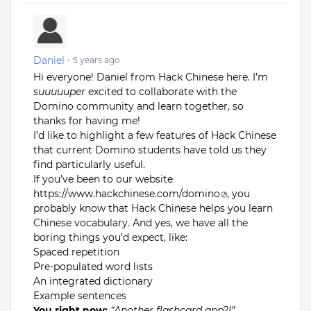
Daniel
•
5 years ago
Hi everyone! Daniel from Hack Chinese here. I’m
suuuuuper
excited to collaborate with the
Domino community and learn together, so
thanks for having me!
I’d like to highlight a few features of Hack Chinese
that current Domino students have told us they
find particularly useful.
If you’ve been to our website
https://www.hackchinese.com/domino
, you
probably know that Hack Chinese helps you learn
Chinese vocabulary. And yes, we have all the
boring things you’d expect, like:
Spaced repetition
Pre-populated word lists
An integrated dictionary
Example sentences
You right now:
“Another flashcard app?!”