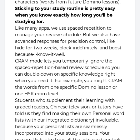
characters (words from future Domino lessons).
Sticking to your study routine is pretty easy
when you know exactly how long you'll be
studying for.
Like many apps, we use spaced repetition to
manage your review schedule. But we also have
advanced responses for precision control, like
hide-for-two-weeks, block-indefinitely, and boost-
because-I-know-it-well.
CRAM mode lets you temporarily ignore the
spaced-repetition-based review schedule so you
can double-down on specific knowledge right
when you need it. For example, you might CRAM
the words from one specific Domino lesson or
one HSK exam level.
Students who supplement their learning with
graded readers, Chinese television, or tutors have
told us they find making their own Personal word
lists (with our integrated dictionary) invaluable,
because your personal lists are seamlessly
incorporated into your study sessions. Your
personal lists also have all the advanced controls