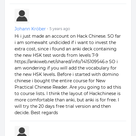
Johann Kröber
•
5 years ago
Hi i just made an account on Hack Chinese. SO far
i am somewaht undicided if i want to invest the
extra cost, since i found an anki deck containing
the new HSK test words from levels 7-9
https://ankiweb.net/shared/info/1415109546
SO i
am wondering if you will add the vocabulary for
the new HSK levels. Before i started with domino
chinese i bought the entire course for New
Practical Chinese Reader. Are you going to ad this
to course lists. I think the layout of Hackchinese is
more comfortable than anki, but anki is for free. I
will try the 20 days free trial version and then
decide. Best regards