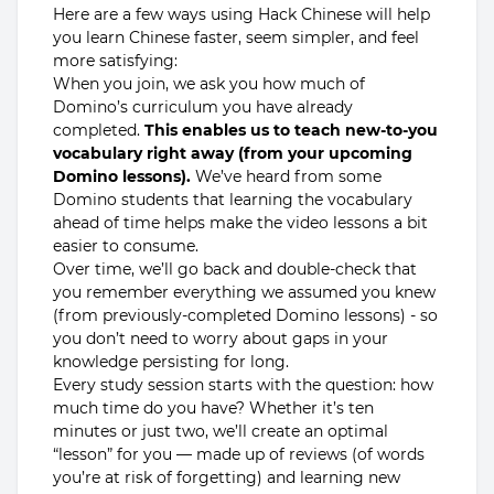
Here are a few ways using Hack Chinese will help
you learn Chinese faster, seem simpler, and feel
more satisfying:
When you join, we ask you how much of
Domino’s curriculum you have already
completed.
This enables us to teach new-to-you
vocabulary right away (from your upcoming
Domino lessons).
We’ve heard from some
Domino students that learning the vocabulary
ahead of time helps make the video lessons a bit
easier to consume.
Over time, we’ll go back and double-check that
you remember everything we assumed you knew
(from previously-completed Domino lessons) - so
you don’t need to worry about gaps in your
knowledge persisting for long.
Every study session starts with the question: how
much time do you have? Whether it’s ten
minutes or just two, we’ll create an optimal
“lesson” for you — made up of reviews (of words
you’re at risk of forgetting) and learning new