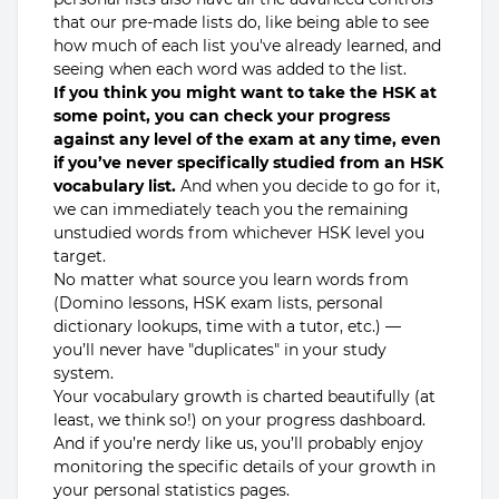
that our pre-made lists do, like being able to see
how much of each list you've already learned, and
seeing when each word was added to the list.
If you think you might want to take the HSK at
some point, you can check your progress
against any level of the exam at any time, even
if you’ve never specifically studied from an HSK
vocabulary list.
And when you decide to go for it,
we can immediately teach you the remaining
unstudied words from whichever HSK level you
target.
No matter what source you learn words from
(Domino lessons, HSK exam lists, personal
dictionary lookups, time with a tutor, etc.) —
you’ll never have "duplicates" in your study
system.
Your vocabulary growth is charted beautifully (at
least, we think so!) on your progress dashboard.
And if you’re nerdy like us, you’ll probably enjoy
monitoring the specific details of your growth in
your personal statistics pages.