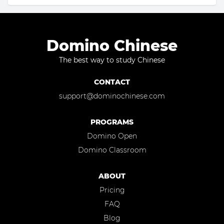
Domino Chinese
The best way to study Chinese
CONTACT
support@dominochinese.com
PROGRAMS
Domino Open
Domino Classroom
ABOUT
Pricing
FAQ
Blog