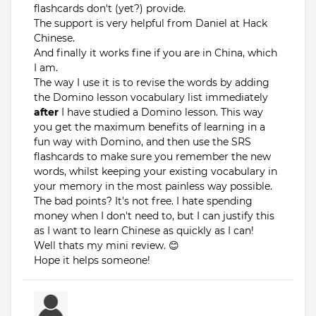
flashcards don't (yet?) provide.
The support is very helpful from Daniel at Hack
Chinese.
And finally it works fine if you are in China, which
I am.
The way I use it is to revise the words by adding
the Domino lesson vocabulary list immediately
after
I have studied a Domino lesson. This way
you get the maximum benefits of learning in a
fun way with Domino, and then use the SRS
flashcards to make sure you remember the new
words, whilst keeping your existing vocabulary in
your memory in the most painless way possible.
The bad points? It's not free. I hate spending
money when I don't need to, but I can justify this
as I want to learn Chinese as quickly as I can!
Well thats my mini review. 😊
Hope it helps someone!