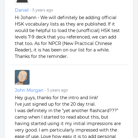
Daniel
•
5 years ago
Hi Johann - We will definitely be adding official
HSK vocabulary lists as they are published. If it
would be helpful to load the (unofficial) HSK test
levels 7-9 deck that you referenced, we can add
that too. As for NPCR (New Practical Chinese
Reader), it is has been on our list for a while.
Thanks for the reminder.
John Morgan
•
5 years ago
Hey guys, thanks for the intro and link!
I've just signed up for the 20 day trial.
I was definitely in the "yet another flashcard???"
camp when I started to read about this, but
having started using it my initial impressions are
very good. I am particularly impressed with the
ease of use. Love how easy it is to add personal