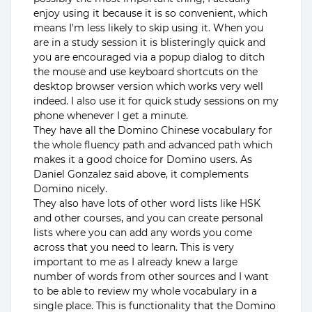
enjoy using it because it is so convenient, which
means I'm less likely to skip using it. When you
are in a study session it is blisteringly quick and
you are encouraged via a popup dialog to ditch
the mouse and use keyboard shortcuts on the
desktop browser version which works very well
indeed. I also use it for quick study sessions on my
phone whenever I get a minute.
They have all the Domino Chinese vocabulary for
the whole fluency path and advanced path which
makes it a good choice for Domino users. As
Daniel Gonzalez said above, it complements
Domino nicely.
They also have lots of other word lists like HSK
and other courses, and you can create personal
lists where you can add any words you come
across that you need to learn. This is very
important to me as I already knew a large
number of words from other sources and I want
to be able to review my whole vocabulary in a
single place. This is functionality that the Domino