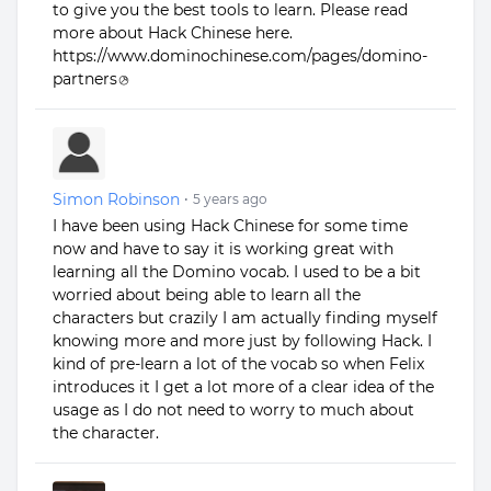
to give you the best tools to learn. Please read
more about Hack Chinese here.
https://www.dominochinese.com/pages/domino-
partners
Simon Robinson
•
5 years ago
I have been using Hack Chinese for some time
now and have to say it is working great with
learning all the Domino vocab. I used to be a bit
worried about being able to learn all the
characters but crazily I am actually finding myself
knowing more and more just by following Hack. I
kind of pre-learn a lot of the vocab so when Felix
introduces it I get a lot more of a clear idea of the
usage as I do not need to worry to much about
the character.