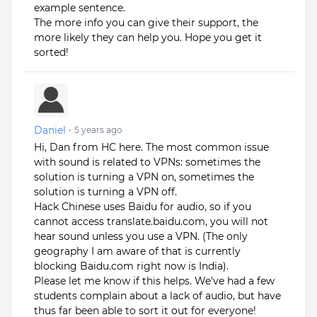
example sentence.
The more info you can give their support, the
more likely they can help you. Hope you get it
sorted!
Daniel
•
5 years ago
Hi, Dan from HC here. The most common issue
with sound is related to VPNs: sometimes the
solution is turning a VPN on, sometimes the
solution is turning a VPN off.
Hack Chinese uses Baidu for audio, so if you
cannot access translate.baidu.com, you will not
hear sound unless you use a VPN. (The only
geography I am aware of that is currently
blocking Baidu.com right now is India).
Please let me know if this helps. We've had a few
students complain about a lack of audio, but have
thus far been able to sort it out for everyone!