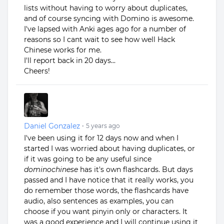
lists without having to worry about duplicates,
and of course syncing with Domino is awesome.
I've lapsed with Anki ages ago for a number of
reasons so I cant wait to see how well Hack
Chinese works for me.
I'll report back in 20 days...
Cheers!
Daniel Gonzalez
•
5 years ago
I've been using it for 12 days now and when I
started I was worried about having duplicates, or
if it was going to be any useful since
dominochinese
has it's own flashcards. But days
passed and I have notice that it really works, you
do remember those words, the flashcards have
audio, also sentences as examples, you can
choose if you want pinyin only or characters. It
was a good experience and I will continue using it