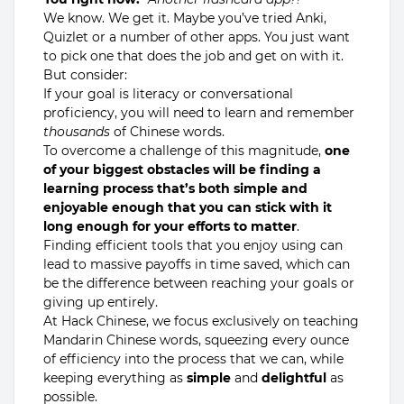
We know. We get it. Maybe you’ve tried Anki,
Quizlet or a number of other apps. You just want
to pick one that does the job and get on with it.
But consider:
If your goal is literacy or conversational
proficiency, you will need to learn and remember
thousands
of Chinese words.
To overcome a challenge of this magnitude,
one
of your biggest obstacles will be finding a
learning process that’s both simple and
enjoyable enough that you can stick with it
long enough for your efforts to matter
.
Finding efficient tools that you enjoy using can
lead to massive payoffs in time saved, which can
be the difference between reaching your goals or
giving up entirely.
At Hack Chinese, we focus exclusively on teaching
Mandarin Chinese words, squeezing every ounce
of efficiency into the process that we can, while
keeping everything as
simple
and
delightful
as
possible.