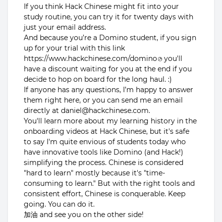
If you think Hack Chinese might fit into your
study routine, you can try it for twenty days with
just your email address.
And because you’re a Domino student, if you sign
up for your trial with this link
https://www.hackchinese.com/domino
you'll
have a discount waiting for you at the end if you
decide to hop on board for the long haul. :)
If anyone has any questions, I’m happy to answer
them right here, or you can send me an email
directly at daniel@hackchinese.com.
You'll learn more about my learning history in the
onboarding videos at Hack Chinese, but it's safe
to say I'm quite envious of students today who
have innovative tools like Domino (and Hack!)
simplifying the process. Chinese is considered
"hard to learn" mostly because it's "time-
consuming to learn." But with the right tools and
consistent effort, Chinese is conquerable. Keep
going. You can do it.
加油 and see you on the other side!