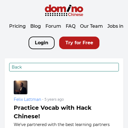
Pricing
Blog
Forum
FAQ
Our Team
Jobs in 
Login
Try for Free
Back
Felix Lattman
•
5 years ago
Practice Vocab with Hack
Chinese!
We've partnered with the best learning partners