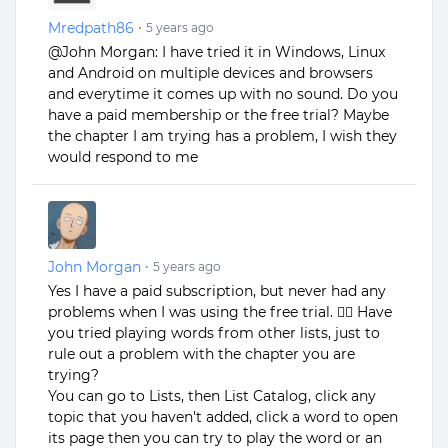
Mredpath86
•
5 years ago
@John Morgan: I have tried it in Windows, Linux
and Android on multiple devices and browsers
and everytime it comes up with no sound. Do you
have a paid membership or the free trial? Maybe
the chapter I am trying has a problem, I wish they
would respond to me
John Morgan
•
5 years ago
Yes I have a paid subscription, but never had any
problems when I was using the free trial. 🤷‍♂️ Have
you tried playing words from other lists, just to
rule out a problem with the chapter you are
trying?
You can go to Lists, then List Catalog, click any
topic that you haven't added, click a word to open
its page then you can try to play the word or an