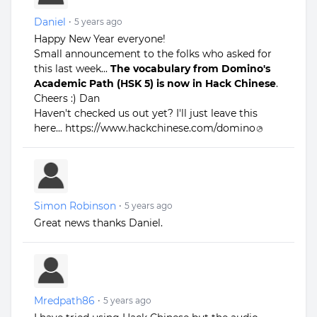
Daniel
•
5 years ago
Happy New Year everyone!
Small announcement to the folks who asked for
this last week...
The vocabulary from Domino's
Academic Path (HSK 5) is now in Hack Chinese
.
Cheers :) Dan
Haven't checked us out yet? I'll just leave this
here...
https://www.hackchinese.com/domino
Simon Robinson
•
5 years ago
Great news thanks Daniel.
Mredpath86
•
5 years ago