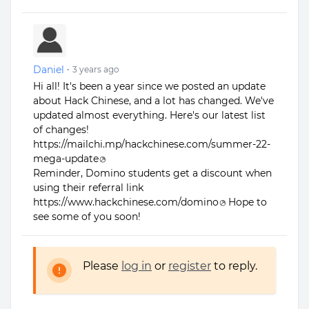
Daniel
•
3 years ago
Hi all! It's been a year since we posted an update
about Hack Chinese, and a lot has changed. We've
updated almost everything. Here's our latest list
of changes!
https://mailchi.mp/hackchinese.com/summer-22-
mega-update
Reminder, Domino students get a discount when
using their referral link
https://www.hackchinese.com/domino
Hope to
see some of you soon!
Please
log in
or
register
to reply.