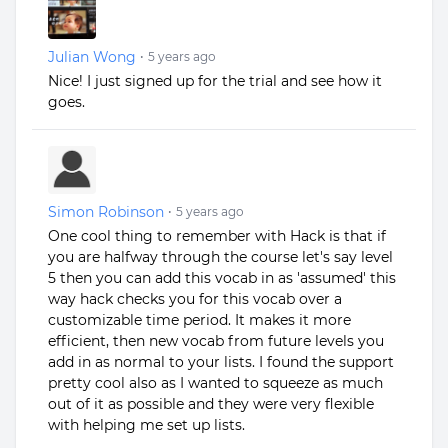
Julian Wong
•
5 years ago
Nice! I just signed up for the trial and see how it
goes.
Simon Robinson
•
5 years ago
One cool thing to remember with Hack is that if
you are halfway through the course let's say level
5 then you can add this vocab in as 'assumed' this
way hack checks you for this vocab over a
customizable time period. It makes it more
efficient, then new vocab from future levels you
add in as normal to your lists. I found the support
pretty cool also as I wanted to squeeze as much
out of it as possible and they were very flexible
with helping me set up lists.