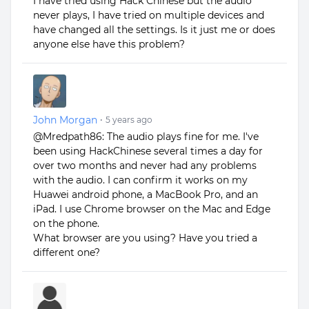
I have tried using Hack Chinese but the audio
never plays, I have tried on multiple devices and
have changed all the settings. Is it just me or does
anyone else have this problem?
John Morgan
•
5 years ago
@Mredpath86: The audio plays fine for me. I've
been using HackChinese several times a day for
over two months and never had any problems
with the audio. I can confirm it works on my
Huawei android phone, a MacBook Pro, and an
iPad. I use Chrome browser on the Mac and Edge
on the phone.
What browser are you using? Have you tried a
different one?