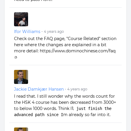
Ifor Williams
•
4 years ago
Check out the FAQ page, "Course Related" section
here where the changes are explained in a bit
more detail:
https://www.dominochinese.com/faq
Jackie Damkjær Hansen
•
4 years ago
I read that. I still wonder why the words count for
the HSK 4 course has been decreased from 3000+
to below 1000 words. Think I
l just finish the
m already so far into it.
advanced path since I