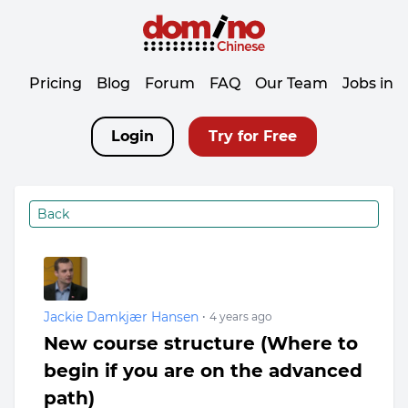
Pricing
Blog
Forum
FAQ
Our Team
Jobs in 
Login
Try for Free
Back
Jackie Damkjær Hansen
•
4 years ago
New course structure (Where to
begin if you are on the advanced
path)