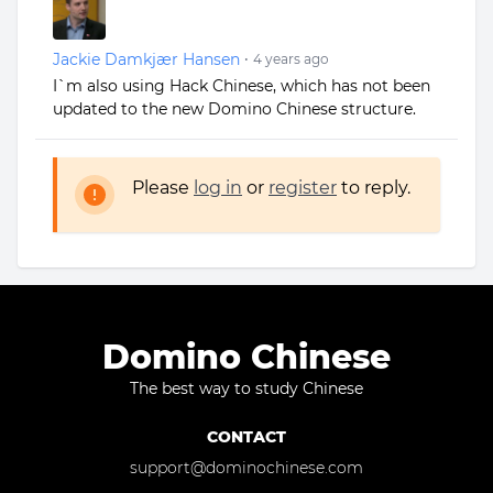
Jackie Damkjær Hansen
•
4 years ago
I`m also using Hack Chinese, which has not been
updated to the new Domino Chinese structure.
Please
log in
or
register
to reply.
Domino Chinese
The best way to study Chinese
CONTACT
support@dominochinese.com