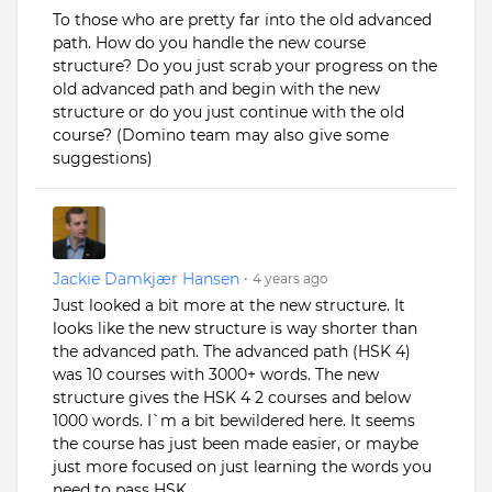
To those who are pretty far into the old advanced
path. How do you handle the new course
structure? Do you just scrab your progress on the
old advanced path and begin with the new
structure or do you just continue with the old
course? (Domino team may also give some
suggestions)
Jackie Damkjær Hansen
•
4 years ago
Just looked a bit more at the new structure. It
looks like the new structure is way shorter than
the advanced path. The advanced path (HSK 4)
was 10 courses with 3000+ words. The new
structure gives the HSK 4 2 courses and below
1000 words. I`m a bit bewildered here. It seems
the course has just been made easier, or maybe
just more focused on just learning the words you
need to pass HSK...