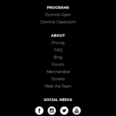
PROGRAMS
Domino Open
Domino Classroom
ABOUT
Pricing
FAQ
Blog
Forum
Merchandise
Donate
Meet the Team
SOCIAL MEDIA