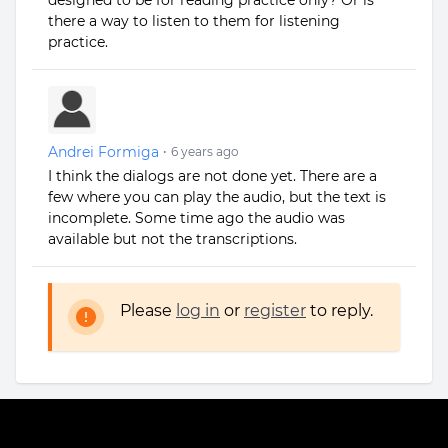
designed to be for reading practice only? Or is
there a way to listen to them for listening
practice.
Andrei Formiga
•
6 years ago
I think the dialogs are not done yet. There are a
few where you can play the audio, but the text is
incomplete. Some time ago the audio was
available but not the transcriptions.
Please
log in
or
register
to reply.