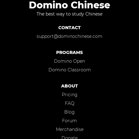
Domino Chinese
The best way to study Chinese
CONTACT
support@dominochinese.com
PROGRAMS
Domino Open
Domino Classroom
ABOUT
Pricing
FAQ
Blog
Forum
Merchandise
Donate