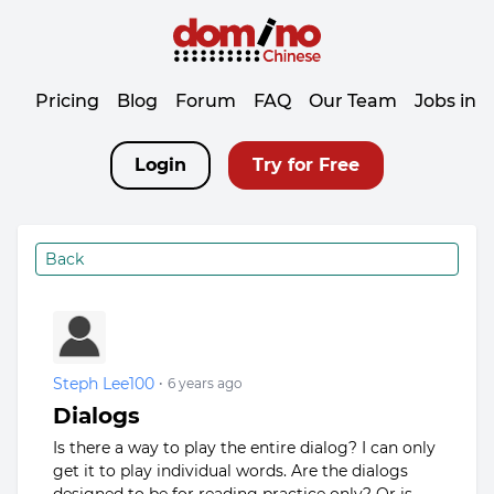
Pricing
Blog
Forum
FAQ
Our Team
Jobs in 
Login
Try for Free
Back
Steph Lee100
•
6 years ago
Dialogs
Is there a way to play the entire dialog? I can only
get it to play individual words. Are the dialogs