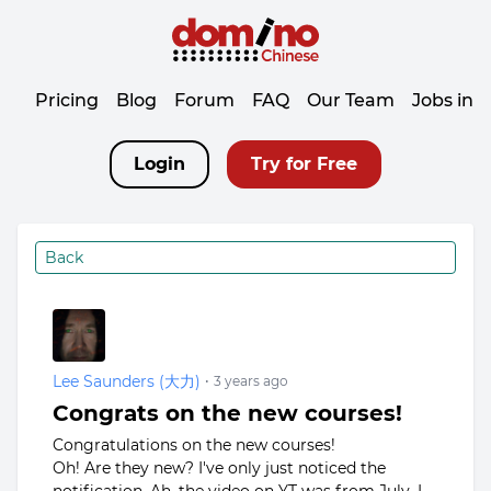
Pricing
Blog
Forum
FAQ
Our Team
Jobs in 
Login
Try for Free
Back
Lee Saunders (大力)
•
3 years ago
Congrats on the new courses!
Congratulations on the new courses!
Oh! Are they new? I've only just noticed the