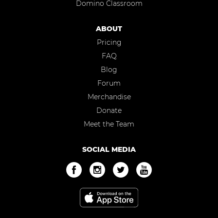
Domino Classroom
ABOUT
Pricing
FAQ
Blog
Forum
Merchandise
Donate
Meet the Team
SOCIAL MEDIA