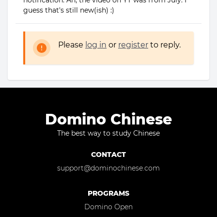
notification. Ah, the video on YT was from July. I
guess that's still new(ish) :)
Please
log in
or
register
to reply.
Domino Chinese
The best way to study Chinese
CONTACT
support@dominochinese.com
PROGRAMS
Domino Open