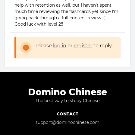
help with retention as well, but I haven't spent
much time reviewing the flashcards yet since I'm
going back through a full content review. :)
Good luck with level 2!!
Please
log in
or
register
to reply.
Domino Chinese
The best way to study Chinese
CONTACT
support@dominochinese.com