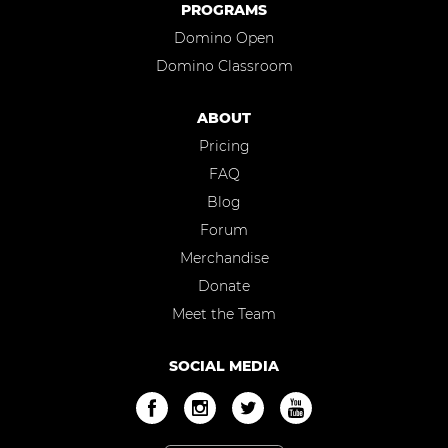
PROGRAMS
Domino Open
Domino Classroom
ABOUT
Pricing
FAQ
Blog
Forum
Merchandise
Donate
Meet the Team
SOCIAL MEDIA