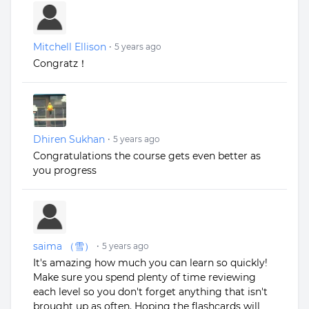
Mitchell Ellison
•
5 years ago
Congratz！
Dhiren Sukhan
•
5 years ago
Congratulations the course gets even better as
you progress
saima （雪）
•
5 years ago
It's amazing how much you can learn so quickly!
Make sure you spend plenty of time reviewing
each level so you don't forget anything that isn't
brought up as often. Hoping the flashcards will