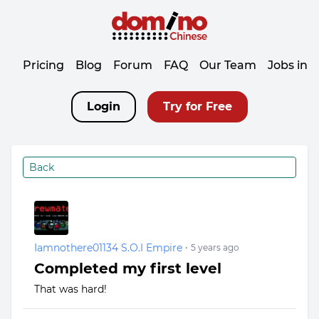
Pricing
Blog
Forum
FAQ
Our Team
Jobs in 
Login
Try for Free
Back
Iamnothere01134 S.O.I Empire
•
5 years ago
Completed my first level
That was hard!